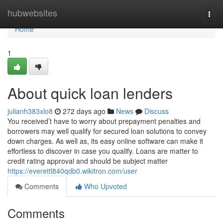
Home
hubwebsites
Togg
navi
Home
1
About quick loan lenders
julianh383xlo8
272 days ago
News
Discuss
You received’t have to worry about prepayment penalties and
borrowers may well qualify for secured loan solutions to convey
down charges. As well as, its easy online software can make it
effortless to discover in case you qualify. Loans are matter to
credit rating approval and should be subject matter
https://everettl840qdb0.wikitron.com/user
Comments
Who Upvoted
Comments