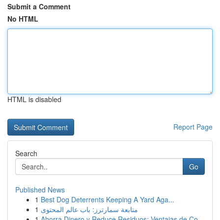
Submit a Comment
No HTML
HTML is disabled
Report Page
Search
Go
Published News
1
Best Dog Deterrents Keeping A Yard Aga...
1
متابعة سمارترز: باب عالم المحتوى
1
Ahorra Dinero y Reduce Residuos: Ventajas de Co...