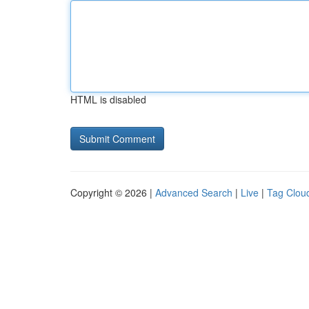
HTML is disabled
Copyright © 2026 |
Advanced Search
|
Live
|
Tag Clou