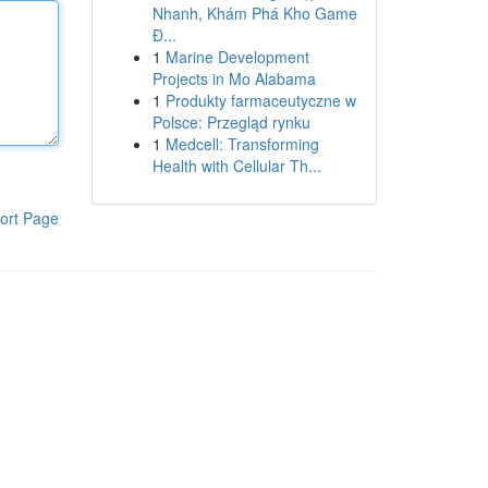
Nhanh, Khám Phá Kho Game
Đ...
1
Marine Development
Projects in Mo Alabama
1
Produkty farmaceutyczne w
Polsce: Przegląd rynku
1
Medcell: Transforming
Health with Cellular Th...
ort Page