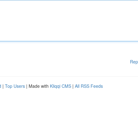
Rep
d
|
Top Users
| Made with
Kliqqi CMS
|
All RSS Feeds