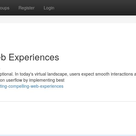
oups
Register
Login
b Experiences
s
ional. In today's virtual landscape, users expect smooth interactions 
e on userflow by implementing best
ting-compelling-web-experiences