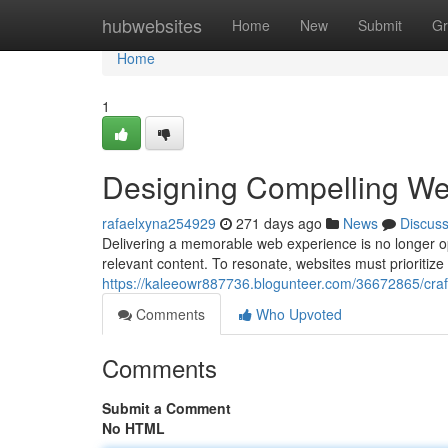
Home
hubwebsites
Home
New
Submit
Gr
Home
1
Designing Compelling We
rafaelxyna254929
271 days ago
News
Discus
Delivering a memorable web experience is no longer opt
relevant content. To resonate, websites must prioritiz
https://kaleeowr887736.blogunteer.com/36672865/craf
Comments
Who Upvoted
Comments
Submit a Comment
No HTML