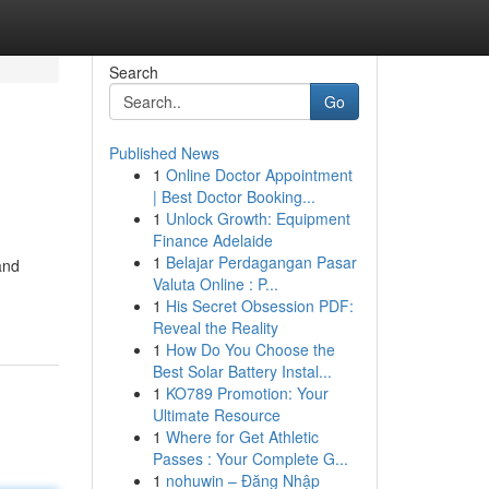
Search
Go
Published News
1
Online Doctor Appointment
| Best Doctor Booking...
1
Unlock Growth: Equipment
Finance Adelaide
1
Belajar Perdagangan Pasar
and
Valuta Online : P...
1
His Secret Obsession PDF:
Reveal the Reality
1
How Do You Choose the
Best Solar Battery Instal...
1
KO789 Promotion: Your
Ultimate Resource
1
Where for Get Athletic
Passes : Your Complete G...
1
nohuwin – Đăng Nhập