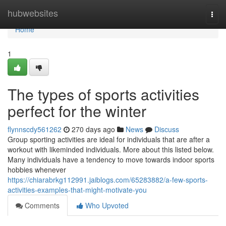
Home
hubwebsites
Togg
navi
Home
1
The types of sports activities
perfect for the winter
flynnscdy561262
270 days ago
News
Discuss
Group sporting activities are ideal for individuals that are after a
workout with likeminded individuals. More about this listed below.
Many individuals have a tendency to move towards indoor sports
hobbies whenever
https://chiarabrkg112991.jaiblogs.com/65283882/a-few-sports-
activities-examples-that-might-motivate-you
Comments
Who Upvoted