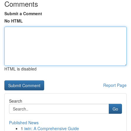
Comments
Submit a Comment
No HTML
HTML is disabled
Report Page
Search
Go
Published News
1
iwin: A Comprehensive Guide