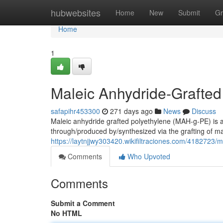
Home
hubwebsites
Home
New
Submit
Gr
Home
1
Maleic Anhydride-Grafted
safapihr453300
271 days ago
News
Discuss
Maleic anhydride grafted polyethylene (MAH-g-PE) is a
through/produced by/synthesized via the grafting of m
https://laytnjjwy303420.wikifiltraciones.com/4182723
Comments
Who Upvoted
Comments
Submit a Comment
No HTML