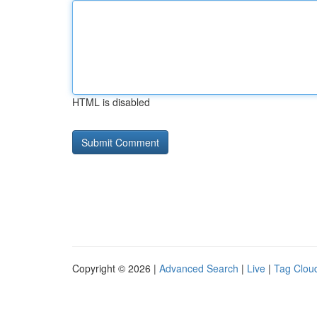
HTML is disabled
Copyright © 2026 |
Advanced Search
|
Live
|
Tag Clou