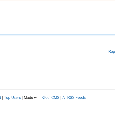
Rep
d
|
Top Users
| Made with
Kliqqi CMS
|
All RSS Feeds