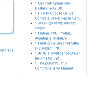
1
Get Pork Spinal Ribs
Digitally: Your Ulti...
1
How to Choose Denver
Concrete Crack Repair Serv...
1
ভেলকি এজেন্ট তালিকা: অফিশিয়াল
বাংলাদেশ
1
Plafons PVC: Prețuri,
Avantaje și Instalare
1
Finding the Best Pet Sitter
in Davidson, NC
ort Page
1
Artificial Intelligence Driven
Insights for Opt...
1
The pgfun99: This
Comprehensive Manual