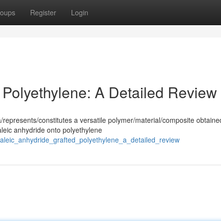
oups
Register
Login
 Polyethylene: A Detailed Review
/represents/constitutes a versatile polymer/material/composite obtaine
aleic anhydride onto polyethylene
/maleic_anhydride_grafted_polyethylene_a_detailed_review