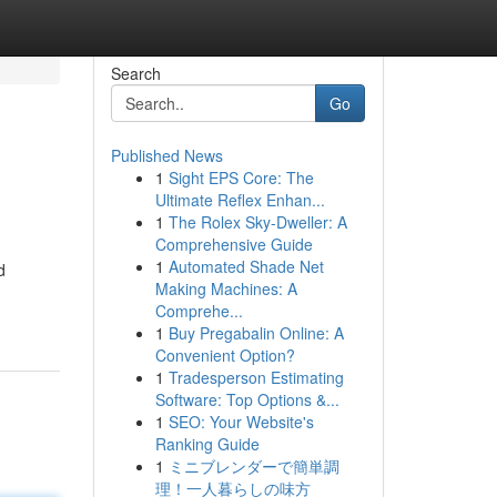
Search
Go
Published News
1
Sight EPS Core: The
Ultimate Reflex Enhan...
1
The Rolex Sky-Dweller: A
Comprehensive Guide
1
Automated Shade Net
d
Making Machines: A
Comprehe...
1
Buy Pregabalin Online: A
Convenient Option?
1
Tradesperson Estimating
Software: Top Options &...
1
SEO: Your Website's
Ranking Guide
1
ミニブレンダーで簡単調
理！一人暮らしの味方