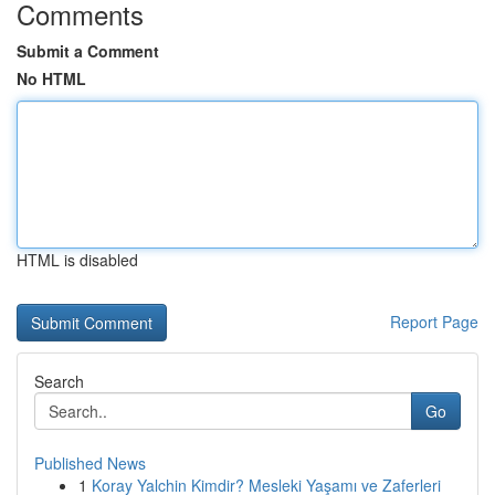
Comments
Submit a Comment
No HTML
HTML is disabled
Report Page
Search
Go
Published News
1
Koray Yalchin Kimdir? Mesleki Yaşamı ve Zaferleri