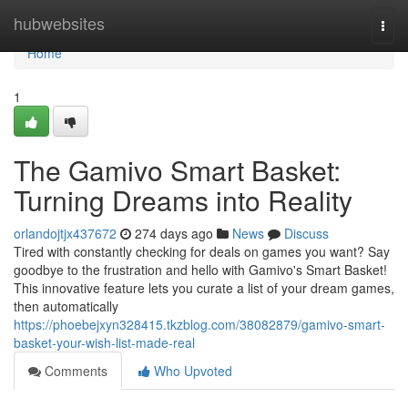
Home
hubwebsites
Togg
navi
Home
1
The Gamivo Smart Basket:
Turning Dreams into Reality
orlandojtjx437672
274 days ago
News
Discuss
Tired with constantly checking for deals on games you want? Say
goodbye to the frustration and hello with Gamivo's Smart Basket!
This innovative feature lets you curate a list of your dream games,
then automatically
https://phoebejxyn328415.tkzblog.com/38082879/gamivo-smart-
basket-your-wish-list-made-real
Comments
Who Upvoted