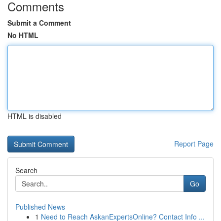
Comments
Submit a Comment
No HTML
HTML is disabled
Report Page
Search
Go
Published News
1
Need to Reach AskanExpertsOnline? Contact Info ...