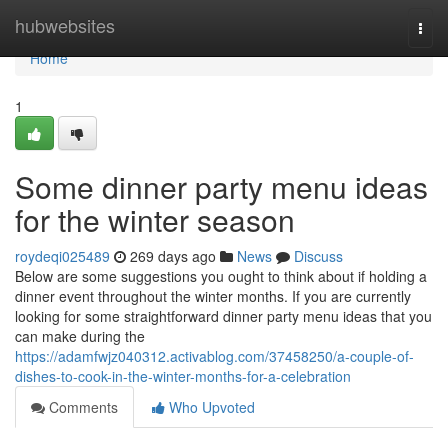
Home
hubwebsites
Togg
navi
Home
1
Some dinner party menu ideas
for the winter season
roydeqi025489
269 days ago
News
Discuss
Below are some suggestions you ought to think about if holding a
dinner event throughout the winter months. If you are currently
looking for some straightforward dinner party menu ideas that you
can make during the
https://adamfwjz040312.activablog.com/37458250/a-couple-of-
dishes-to-cook-in-the-winter-months-for-a-celebration
Comments
Who Upvoted