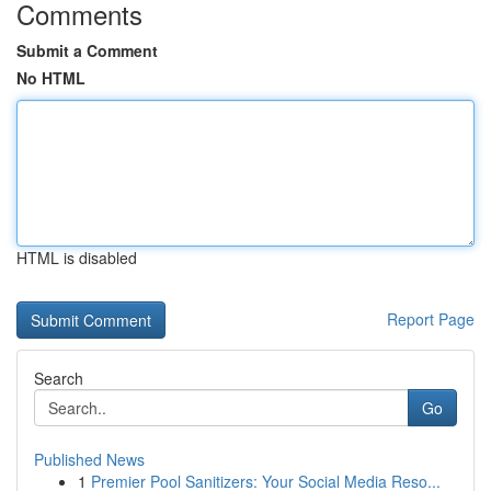
Comments
Submit a Comment
No HTML
HTML is disabled
Report Page
Search
Go
Published News
1
Premier Pool Sanitizers: Your Social Media Reso...