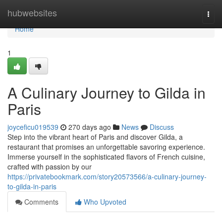
Home
hubwebsites
Togg
navi
Home
1
A Culinary Journey to Gilda in
Paris
joyceficu019539
270 days ago
News
Discuss
Step into the vibrant heart of Paris and discover Gilda, a
restaurant that promises an unforgettable savoring experience.
Immerse yourself in the sophisticated flavors of French cuisine,
crafted with passion by our
https://privatebookmark.com/story20573566/a-culinary-journey-
to-gilda-in-paris
Comments
Who Upvoted