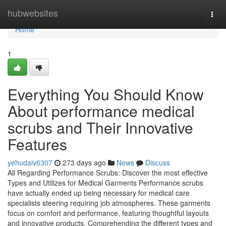
Home
hubwebsites
Togg
navi
Home
1
Everything You Should Know
About performance medical
scrubs and Their Innovative
Features
yehudalv6307
273 days ago
News
Discuss
All Regarding Performance Scrubs: Discover the most effective
Types and Utilizes for Medical Garments Performance scrubs
have actually ended up being necessary for medical care
specialists steering requiring job atmospheres. These garments
focus on comfort and performance, featuring thoughtful layouts
and innovative products. Comprehending the different types and