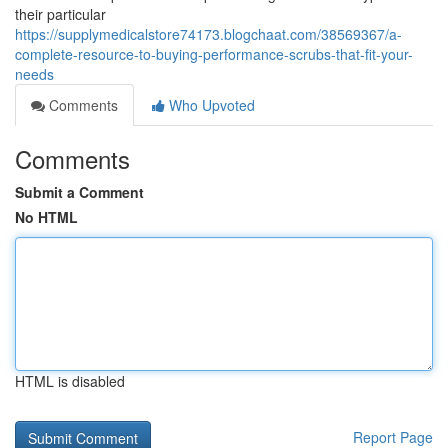
their particular
https://supplymedicalstore74173.blogchaat.com/38569367/a-
complete-resource-to-buying-performance-scrubs-that-fit-your-
needs
Comments
Who Upvoted
Comments
Submit a Comment
No HTML
HTML is disabled
Report Page