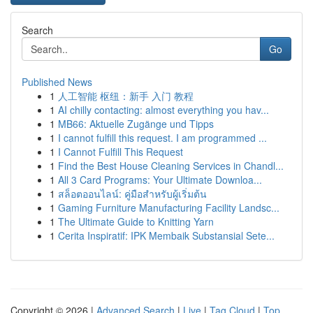
Search
Go
Published News
1
人工智能 枢纽：新手 入门 教程
1
AI chilly contacting: almost everything you hav...
1
MB66: Aktuelle Zugänge und Tipps
1
I cannot fulfill this request. I am programmed ...
1
I Cannot Fulfill This Request
1
Find the Best House Cleaning Services in Chandl...
1
All 3 Card Programs: Your Ultimate Downloa...
1
สล็อตออนไลน์: คู่มือสำหรับผู้เริ่มต้น
1
Gaming Furniture Manufacturing Facility Landsc...
1
The Ultimate Guide to Knitting Yarn
1
Cerita Inspiratif: IPK Membaik Substansial Sete...
Copyright © 2026 |
Advanced Search
|
Live
|
Tag Cloud
|
Top