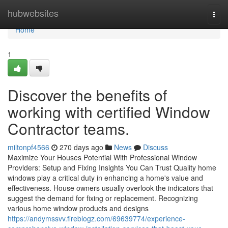
Home
hubwebsites
Togg
navi
Home
1
Discover the benefits of
working with certified Window
Contractor teams.
miltonpf4566
270 days ago
News
Discuss
Maximize Your Houses Potential With Professional Window
Providers: Setup and Fixing Insights You Can Trust Quality home
windows play a critical duty in enhancing a home's value and
effectiveness. House owners usually overlook the indicators that
suggest the demand for fixing or replacement. Recognizing
various home window products and designs
https://andymssvv.fireblogz.com/69639774/experience-