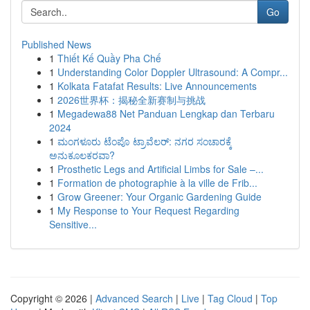
Go
Published News
1
Thiết Kế Quầy Pha Chế
1
Understanding Color Doppler Ultrasound: A Compr...
1
Kolkata Fatafat Results: Live Announcements
1
2026世界杯：揭秘全新赛制与挑战
1
Megadewa88 Net Panduan Lengkap dan Terbaru
2024
1
ಮಂಗಳೂರು ಟೆಂಪೊ ಟ್ರಾವೆಲರ್: ನಗರ ಸಂಚಾರಕ್ಕೆ
ಅನುಕೂಲಕರವಾ?
1
Prosthetic Legs and Artificial Limbs for Sale –...
1
Formation de photographie à la ville de Frib...
1
Grow Greener: Your Organic Gardening Guide
1
My Response to Your Request Regarding
Sensitive...
Copyright © 2026 |
Advanced Search
|
Live
|
Tag Cloud
|
Top