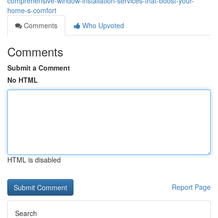
comprehensive-window-installation-services-that-boost-your-
home-s-comfort
Comments
Who Upvoted
Comments
Submit a Comment
No HTML
HTML is disabled
Report Page
Search