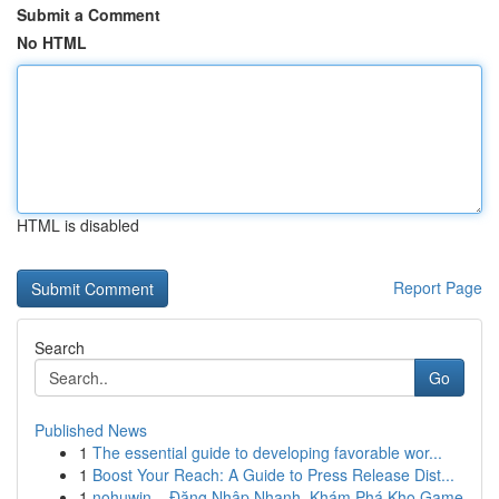
Submit a Comment
No HTML
HTML is disabled
Report Page
Search
Go
Published News
1
The essential guide to developing favorable wor...
1
Boost Your Reach: A Guide to Press Release Dist...
1
nohuwin – Đăng Nhập Nhanh, Khám Phá Kho Game