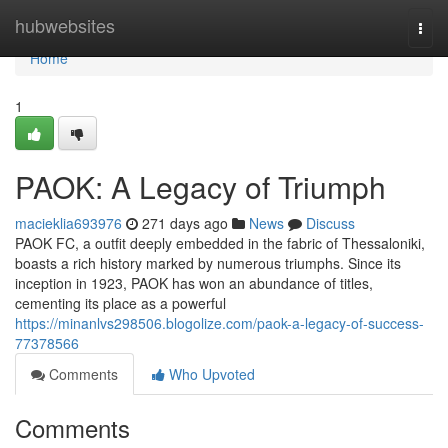
Home
hubwebsites
Togg
navi
Home
1
PAOK: A Legacy of Triumph
macieklia693976
271 days ago
News
Discuss
PAOK FC, a outfit deeply embedded in the fabric of Thessaloniki,
boasts a rich history marked by numerous triumphs. Since its
inception in 1923, PAOK has won an abundance of titles,
cementing its place as a powerful
https://minanlvs298506.blogolize.com/paok-a-legacy-of-success-
77378566
Comments
Who Upvoted
Comments