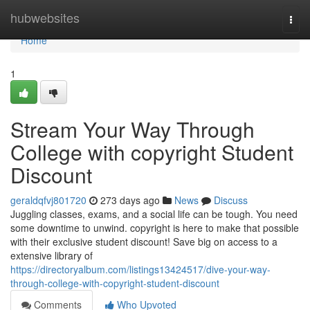
Home
hubwebsites
Togg
navi
Home
1
Stream Your Way Through
College with copyright Student
Discount
geraldqfvj801720
273 days ago
News
Discuss
Juggling classes, exams, and a social life can be tough. You need
some downtime to unwind. copyright is here to make that possible
with their exclusive student discount! Save big on access to a
extensive library of
https://directoryalbum.com/listings13424517/dive-your-way-
through-college-with-copyright-student-discount
Comments
Who Upvoted