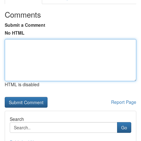
Comments
Submit a Comment
No HTML
HTML is disabled
Report Page
Search
Go