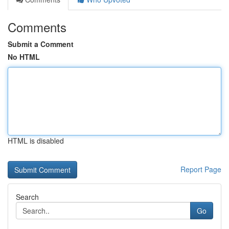
Comments
Submit a Comment
No HTML
HTML is disabled
Report Page
Search
Go