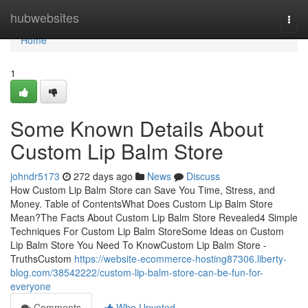
Home
hubwebsites
Togg
navi
Home
1
Some Known Details About
Custom Lip Balm Store
johndr5173
272 days ago
News
Discuss
How Custom Lip Balm Store can Save You Time, Stress, and
Money. Table of ContentsWhat Does Custom Lip Balm Store
Mean?The Facts About Custom Lip Balm Store Revealed4 Simple
Techniques For Custom Lip Balm StoreSome Ideas on Custom
Lip Balm Store You Need To KnowCustom Lip Balm Store -
TruthsCustom
https://website-ecommerce-hosting87306.liberty-
blog.com/38542222/custom-lip-balm-store-can-be-fun-for-
everyone
Comments
Who Upvoted