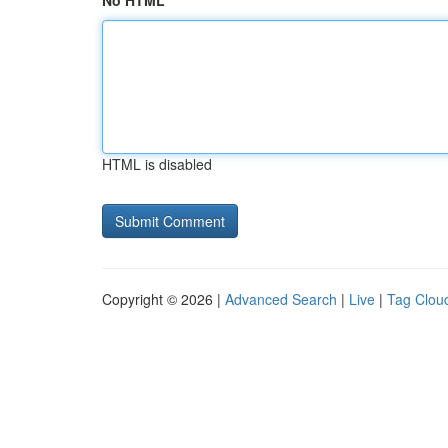
No HTML
HTML is disabled
Copyright © 2026 |
Advanced Search
|
Live
|
Tag Clou