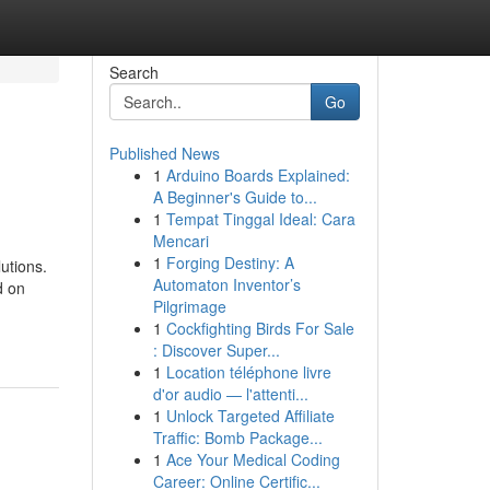
Search
Go
Published News
1
Arduino Boards Explained:
A Beginner's Guide to...
1
Tempat Tinggal Ideal: Cara
Mencari
1
Forging Destiny: A
utions.
Automaton Inventor’s
d on
Pilgrimage
1
Cockfighting Birds For Sale
: Discover Super...
1
Location téléphone livre
d'or audio — l'attenti...
1
Unlock Targeted Affiliate
Traffic: Bomb Package...
1
Ace Your Medical Coding
Career: Online Certific...