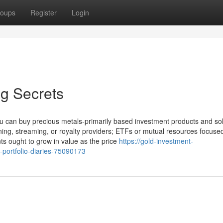
oups
Register
Login
ng Secrets
u can buy precious metals-primarily based investment products and sol
ning, streaming, or royalty providers; ETFs or mutual resources focuse
ts ought to grow in value as the price
https://gold-investment-
-portfolio-diaries-75090173