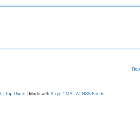
Rep
d
|
Top Users
| Made with
Kliqqi CMS
|
All RSS Feeds