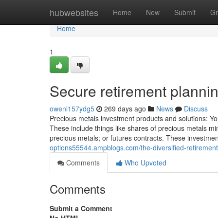
Home
hubwebsites
Home
New
Submit
Gr
Home
1
Secure retirement planni
owenl157ydg5
269 days ago
News
Discuss
Precious metals investment products and solutions: Yo
These include things like shares of precious metals mi
precious metals; or futures contracts. These investmen
options55544.ampblogs.com/the-diversified-retirement
Comments
Who Upvoted
Comments
Submit a Comment