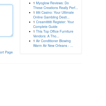
1
Myoglow Reviews: Do
These Creations Really Perf...
1
88i Casino: Your Ultimate
Online Gambling Desti...
1
Cream888 Register: Your
Complete Guide
1
This Top Office Furniture
Vendors: A Tho...
1
Air Conditioner Blowing
Warm Air New Orleans - ...
ort Page