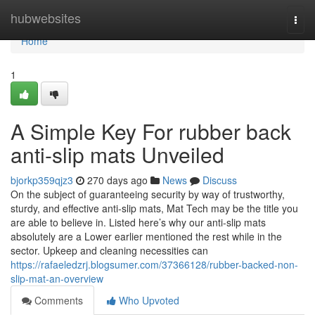
Home
hubwebsites
Togg
navi
Home
1
A Simple Key For rubber back
anti-slip mats Unveiled
bjorkp359qjz3
270 days ago
News
Discuss
On the subject of guaranteeing security by way of trustworthy,
sturdy, and effective anti-slip mats, Mat Tech may be the title you
are able to believe in. Listed here’s why our anti-slip mats
absolutely are a Lower earlier mentioned the rest while in the
sector. Upkeep and cleaning necessities can
https://rafaeledzrj.blogsumer.com/37366128/rubber-backed-non-
slip-mat-an-overview
Comments
Who Upvoted