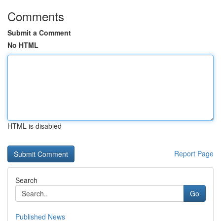
Comments
Submit a Comment
No HTML
HTML is disabled
Report Page
Search
Go
Published News