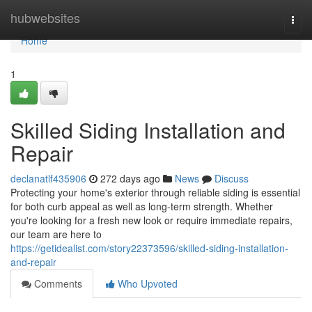
Home
hubwebsites
Togg
navi
Home
1
Skilled Siding Installation and
Repair
declanatlf435906
272 days ago
News
Discuss
Protecting your home's exterior through reliable siding is essential
for both curb appeal as well as long-term strength. Whether
you're looking for a fresh new look or require immediate repairs,
our team are here to
https://getidealist.com/story22373596/skilled-siding-installation-
and-repair
Comments
Who Upvoted