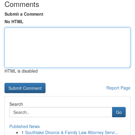
Comments
Submit a Comment
No HTML
HTML is disabled
Report Page
Search
Go
Published News
1
Southlake Divorce & Family Law Attorney Servi...