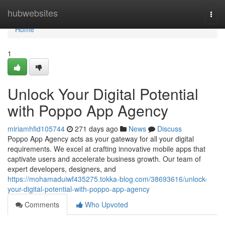
Home
hubwebsites
Togg
navi
Home
1
Unlock Your Digital Potential
with Poppo App Agency
miriamhfid105744
271 days ago
News
Discuss
Poppo App Agency acts as your gateway for all your digital
requirements. We excel at crafting innovative mobile apps that
captivate users and accelerate business growth. Our team of
expert developers, designers, and
https://mohamaduiwf435275.tokka-blog.com/38693616/unlock-
your-digital-potential-with-poppo-app-agency
Comments
Who Upvoted