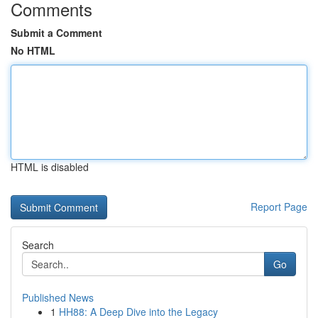
Comments
Submit a Comment
No HTML
HTML is disabled
Report Page
Search
Go
Published News
1
HH88: A Deep Dive into the Legacy