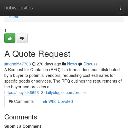
Home
hubwebsites
Togg
navi
Home
1
A Quote Request
jimqhql547703
270 days ago
News
Discuss
A Request for Quotation (RFQ) is a formal document distributed
by a buyer to potential vendors, requesting cost estimates for
specific goods or services. The RFQ outlines the requirements of
the buyer and provides a
https://lucyildk669313.dailyblogzz.com/profile
Comments
Who Upvoted
Comments
Submit a Comment