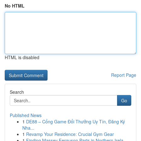
No HTML
HTML is disabled
Report Page
Search
Go
Published News
1
DE88 – Cổng Game Đổi Thưởng Uy Tín, Đăng Ký
Nha...
1
Revamp Your Residence: Crucial Gym Gear
1
Finding Massey Ferguson Parts in Northern Irela...