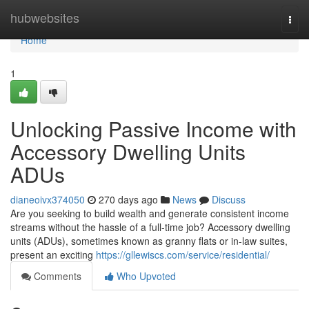
Home
hubwebsites
Togg
navi
Home
1
Unlocking Passive Income with
Accessory Dwelling Units
ADUs
dianeoivx374050
270 days ago
News
Discuss
Are you seeking to build wealth and generate consistent income
streams without the hassle of a full-time job? Accessory dwelling
units (ADUs), sometimes known as granny flats or in-law suites,
present an exciting
https://gllewiscs.com/service/residential/
Comments
Who Upvoted