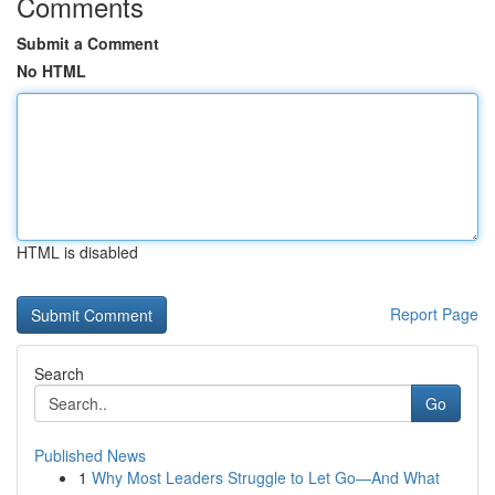
Comments
Submit a Comment
No HTML
HTML is disabled
Report Page
Search
Go
Published News
1
Why Most Leaders Struggle to Let Go—And What