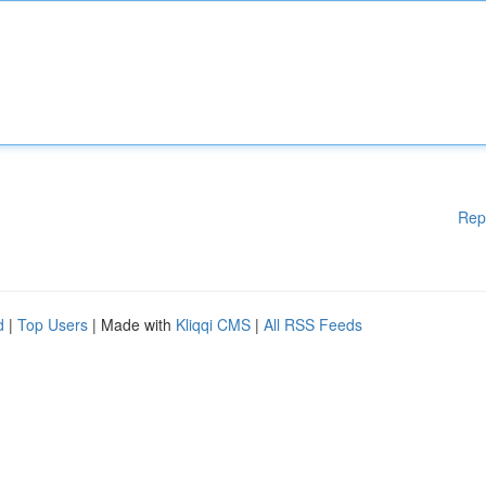
Rep
d
|
Top Users
| Made with
Kliqqi CMS
|
All RSS Feeds