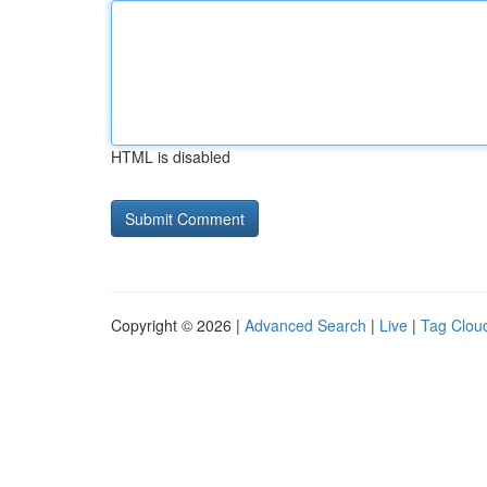
HTML is disabled
Copyright © 2026 |
Advanced Search
|
Live
|
Tag Clou