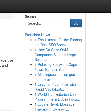
Search
Go
Published News
1
The Ultimate Guide: Finding
the Best SEO Specia...
1
How Do Solar O&M
Companies Support Large
Solar ...
expertise
1
Relaxing Bodywork Cape
s, and
Town: Pamper Your ...
1
Afkølingspude til en god
nattesøvn
1
Leading Prop Firms with
Rapid Capitalizat...
1
World Humanitarian Day
Programme in Dublin Focu...
1
Locate Relief: Massage
Therapy in Colleyvill...