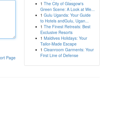
1
The City of Glasgow's
Green Scene: A Look at We...
1
Gulu Uganda: Your Guide
to Hotels andGulu, Ugan...
1
The Finest Retreats: Best
Exclusive Resorts
1
Maldives Holidays: Your
Tailor-Made Escape
1
Cleanroom Garments: Your
First Line of Defense
ort Page