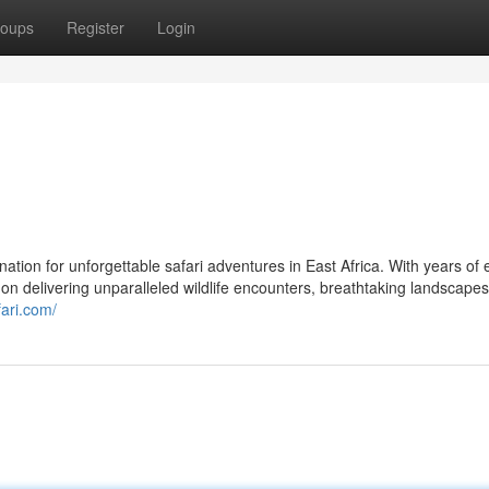
oups
Register
Login
tion for unforgettable safari adventures in East Africa. With years of 
on delivering unparalleled wildlife encounters, breathtaking landscape
fari.com/