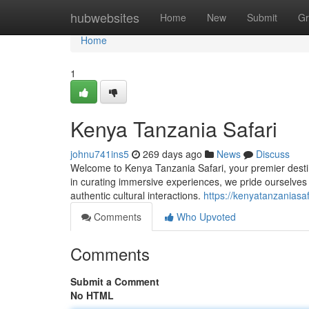
Home
hubwebsites
Home
New
Submit
Gr
Home
1
Kenya Tanzania Safari
johnu741ins5
269 days ago
News
Discuss
Welcome to Kenya Tanzania Safari, your premier destina
in curating immersive experiences, we pride ourselves 
authentic cultural interactions.
https://kenyatanzaniasa
Comments
Who Upvoted
Comments
Submit a Comment
No HTML