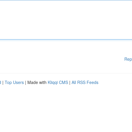
Rep
d
|
Top Users
| Made with
Kliqqi CMS
|
All RSS Feeds