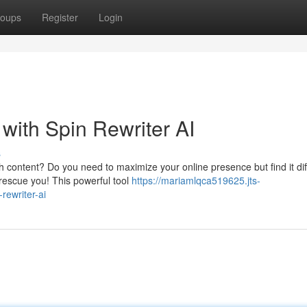
oups
Register
Login
with Spin Rewriter AI
s
 content? Do you need to maximize your online presence but find it diff
rescue you! This powerful tool
https://mariamlqca519625.jts-
rewriter-ai