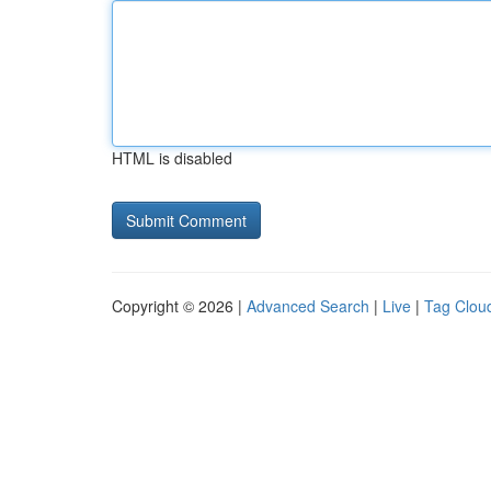
HTML is disabled
Copyright © 2026 |
Advanced Search
|
Live
|
Tag Clou