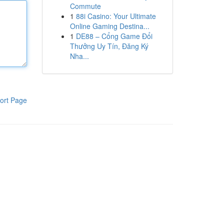
Commute
1
88i Casino: Your Ultimate
Online Gaming Destina...
1
DE88 – Cổng Game Đổi
Thưởng Uy Tín, Đăng Ký
Nha...
ort Page