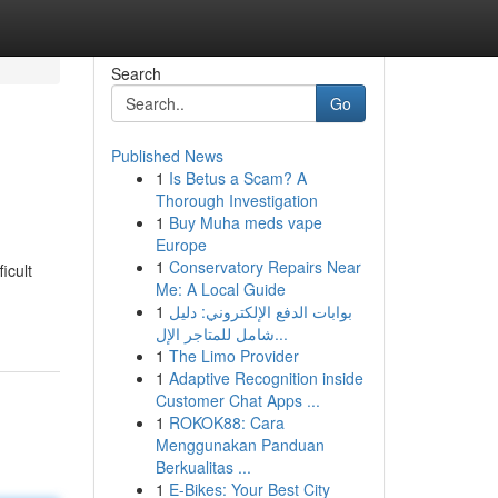
Search
Go
Published News
1
Is Betus a Scam? A
Thorough Investigation
1
Buy Muha meds vape
Europe
1
Conservatory Repairs Near
icult
Me: A Local Guide
1
بوابات الدفع الإلكتروني: دليل
شامل للمتاجر الإل...
1
The Limo Provider
1
Adaptive Recognition inside
Customer Chat Apps ...
1
ROKOK88: Cara
Menggunakan Panduan
Berkualitas ...
1
E-Bikes: Your Best City