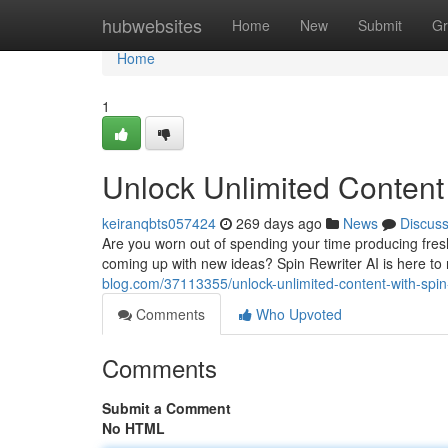
Home
hubwebsites
Home
New
Submit
Gr
Home
1
Unlock Unlimited Content 
keiranqbts057424
269 days ago
News
Discus
Are you worn out of spending your time producing fresh
coming up with new ideas? Spin Rewriter AI is here to 
blog.com/37113355/unlock-unlimited-content-with-spin-
Comments
Who Upvoted
Comments
Submit a Comment
No HTML