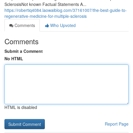
SclerosisNot known Factual Statements A...
https://robertiq4084.laowaiblog.com/37161007/the-best-guide-to-
regenerative-medicine-for-multiple-sclerosis
Comments
Who Upvoted
Comments
Submit a Comment
No HTML
HTML is disabled
Report Page