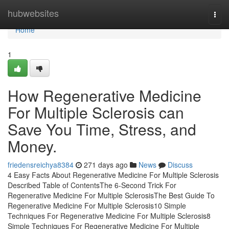
Home
hubwebsites
Togg
navi
Home
1
How Regenerative Medicine
For Multiple Sclerosis can
Save You Time, Stress, and
Money.
friedensreichya8384
271 days ago
News
Discuss
4 Easy Facts About Regenerative Medicine For Multiple Sclerosis
Described Table of ContentsThe 6-Second Trick For
Regenerative Medicine For Multiple SclerosisThe Best Guide To
Regenerative Medicine For Multiple Sclerosis10 Simple
Techniques For Regenerative Medicine For Multiple Sclerosis8
Simple Techniques For Regenerative Medicine For Multiple