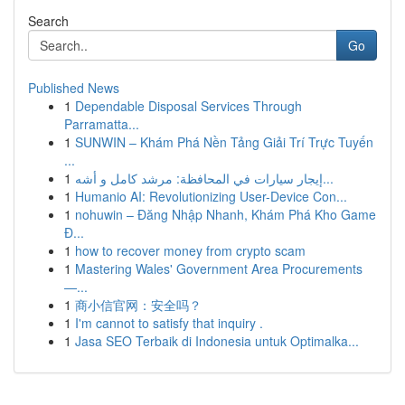
Search
Go
Published News
1
Dependable Disposal Services Through
Parramatta...
1
SUNWIN – Khám Phá Nền Tảng Giải Trí Trực Tuyến
...
1
إيجار سيارات في المحافظة: مرشد كامل و أشه...
1
Humanio AI: Revolutionizing User-Device Con...
1
nohuwin – Đăng Nhập Nhanh, Khám Phá Kho Game
Đ...
1
how to recover money from crypto scam
1
Mastering Wales' Government Area Procurements
—...
1
商小信官网：安全吗？
1
I'm cannot to satisfy that inquiry .
1
Jasa SEO Terbaik di Indonesia untuk Optimalka...