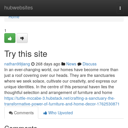
Home
hubwebsites
Togg
navi
Home
1
Try this site
nathan99jiang
268 days ago
News
Discuss
In an ever-changing world, our homes have become more than
just a roof covering over our heads. They are the sanctuaries
where we seek solace, cultivate our creativity, and express our
unique identities. In the centre of this personal haven lies the
thoughtful selection and arrangement of furniture and home
https://tuttle-mccabe-3.hubstack.net/crafting-a-sanctuary-the-
transformative-power-of-furniture-and-home-decor-1762530871
Comments
Who Upvoted
Comments