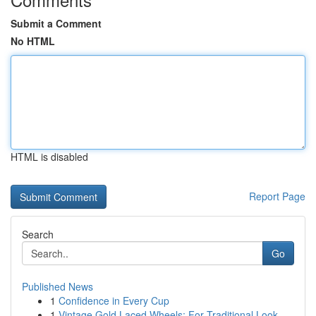
Submit a Comment
No HTML
HTML is disabled
Report Page
Search
Go
Published News
1
Confidence in Every Cup
1
Vintage Gold Laced Wheels: For Traditional Look