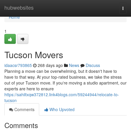
Home
hubwebsites
Togg
navi
Home
1
Tucson Movers
idaacsr793865
268 days ago
News
Discuss
Planning a move can be overwhelming, but it doesn't have to
have to that way. At your top-rated business, we take the stress
out of your Tucson move. If you're moving a studio apartment, our
experts are here to ensure
https://sahiltxqw372812.link4blogs.com/59244944/relocate-to-
tucson
Comments
Who Upvoted
Comments