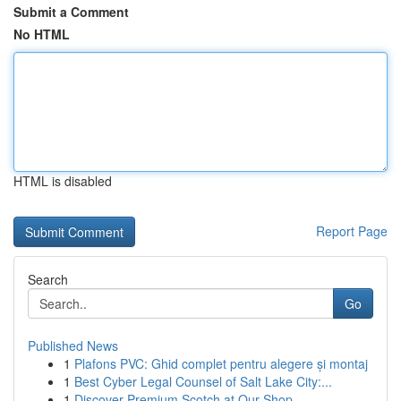
Submit a Comment
No HTML
HTML is disabled
Report Page
Search
Go
Published News
1
Plafons PVC: Ghid complet pentru alegere și montaj
1
Best Cyber Legal Counsel of Salt Lake City:...
1
Discover Premium Scotch at Our Shop