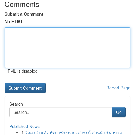
Comments
Submit a Comment
No HTML
HTML is disabled
Report Page
Search
Go
Published News
1
วิลล่าส่วนตัว พัทยาชายหาด: สวรรค์ ส่วนตัว ริม ทะเล