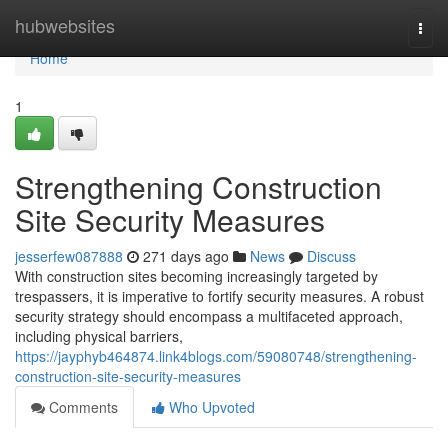
Home
hubwebsites
Togg
navi
Home
1
Strengthening Construction
Site Security Measures
jesserfew087888
271 days ago
News
Discuss
With construction sites becoming increasingly targeted by
trespassers, it is imperative to fortify security measures. A robust
security strategy should encompass a multifaceted approach,
including physical barriers,
https://jayphyb464874.link4blogs.com/59080748/strengthening-
construction-site-security-measures
Comments
Who Upvoted