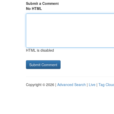
Submit a Comment
No HTML
HTML is disabled
Copyright © 2026 |
Advanced Search
|
Live
|
Tag Clou