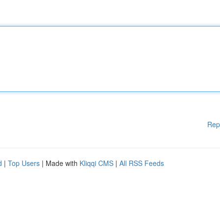
Rep
d
|
Top Users
| Made with
Kliqqi CMS
|
All RSS Feeds