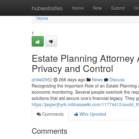
Home
hubwebsites
Home
New
Submit
Gr
Home
1
Estate Planning Attorney 
Privacy and Control
philwl2952
268 days ago
News
Discuss
Recognizing the Important Role of an Estate Planning A
economic monitoring. Several people overlook the requi
solutions that aid secure one's financial legacy. They
https://jasperjhyrk.robhasawiki.com/11774412/avoid_
Comments
Who Upvoted
Comments