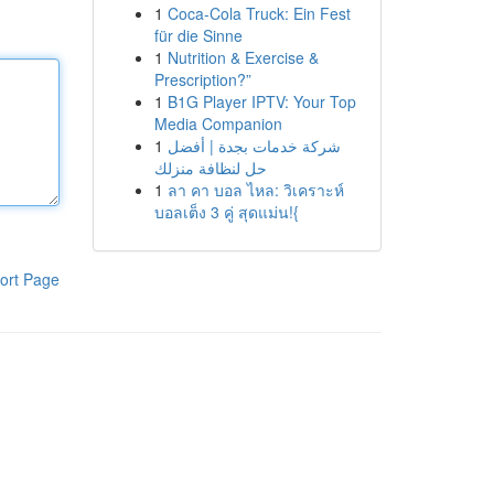
1
Coca-Cola Truck: Ein Fest
für die Sinne
1
Nutrition & Exercise &
Prescription?”
1
B1G Player IPTV: Your Top
Media Companion
1
شركة خدمات بجدة | أفضل
حل لنظافة منزلك
1
ลา คา บอล ไหล: วิเคราะห์
บอลเต็ง 3 คู่ สุดแม่น!{
ort Page