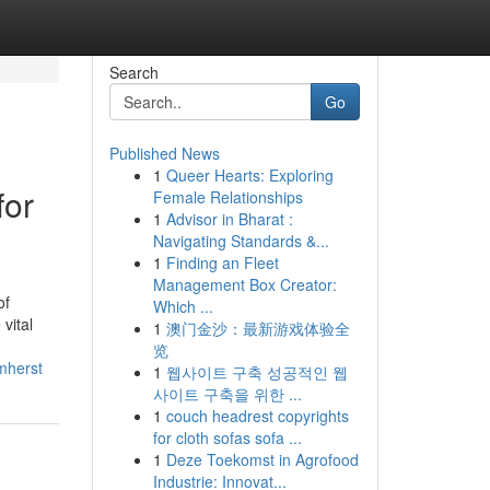
Search
Go
Published News
1
Queer Hearts: Exploring
for
Female Relationships
1
Advisor in Bharat :
Navigating Standards &...
1
Finding an Fleet
Management Box Creator:
of
Which ...
vital
1
澳门金沙：最新游戏体验全
览
mherst
1
웹사이트 구축 성공적인 웹
사이트 구축을 위한 ...
1
couch headrest copyrights
for cloth sofas sofa ...
1
Deze Toekomst in Agrofood
Industrie: Innovat...