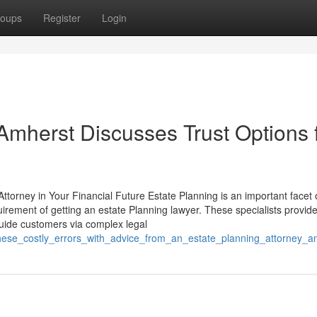
oups
Register
Login
Amherst Discusses Trust Options 
ttorney in Your Financial Future Estate Planning is an important facet 
rement of getting an estate Planning lawyer. These specialists provide 
 guide customers via complex legal
these_costly_errors_with_advice_from_an_estate_planning_attorney_a