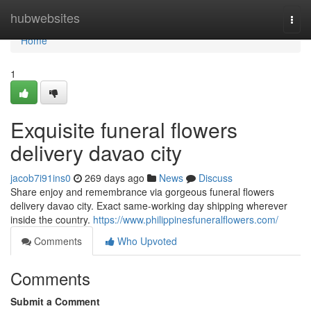
Home
hubwebsites
Togg
navi
Home
1
Exquisite funeral flowers
delivery davao city
jacob7i91ins0
269 days ago
News
Discuss
Share enjoy and remembrance via gorgeous funeral flowers
delivery davao city. Exact same-working day shipping wherever
inside the country.
https://www.philippinesfuneralflowers.com/
Comments
Who Upvoted
Comments
Submit a Comment