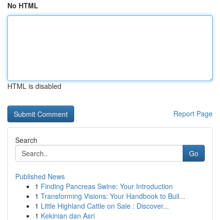
No HTML
HTML is disabled
Report Page
Search
Go
Published News
1
Finding Pancreas Swine: Your Introduction
1
Transforming Visions: Your Handbook to Buil...
1
Little Highland Cattle on Sale : Discover...
1
Kekinian dan Asri