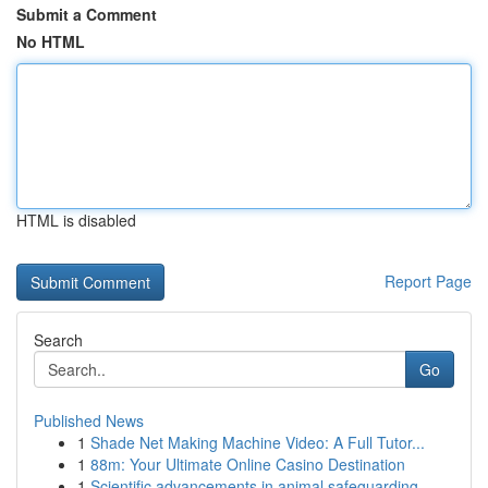
Submit a Comment
No HTML
HTML is disabled
Report Page
Search
Go
Published News
1
Shade Net Making Machine Video: A Full Tutor...
1
88m: Your Ultimate Online Casino Destination
1
Scientific advancements in animal safeguarding ...