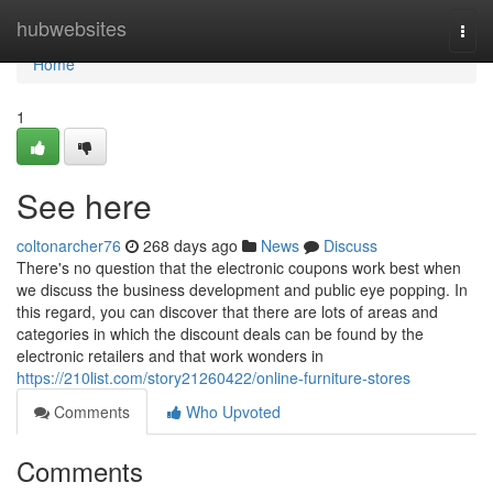
Home
hubwebsites
Togg
navi
Home
1
See here
coltonarcher76
268 days ago
News
Discuss
There's no question that the electronic coupons work best when
we discuss the business development and public eye popping. In
this regard, you can discover that there are lots of areas and
categories in which the discount deals can be found by the
electronic retailers and that work wonders in
https://210list.com/story21260422/online-furniture-stores
Comments
Who Upvoted
Comments