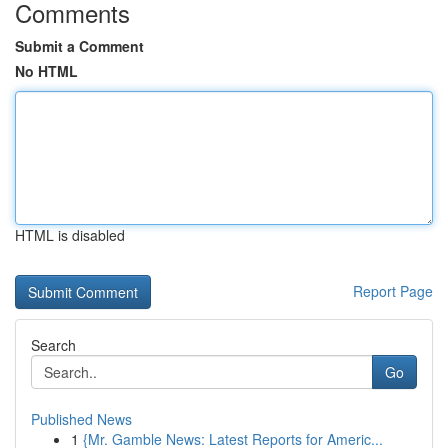
Comments
Submit a Comment
No HTML
HTML is disabled
Report Page
Search
Go
Published News
1
{Mr. Gamble News: Latest Reports for Americ...