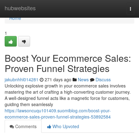
Home
hubwebsites
Togg
navi
Home
1
Boost Your Ecommerce Sales:
Proven Funnel Strategies
jakubnhhl014281
271 days ago
News
Discuss
Unlocking explosive growth in your ecommerce sales involves
mastering the art of crafting a high-converting customer journey.
A well-designed funnel acts like a magnetic force for customers,
guiding them seamlessly
https://lawsoncuqu101409.suomiblog.com/boost-your-
ecommerce-sales-proven-funnel-strategies-53892584
Comments
Who Upvoted