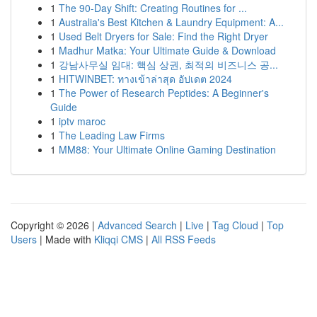
1
The 90-Day Shift: Creating Routines for ...
1
Australia's Best Kitchen & Laundry Equipment: A...
1
Used Belt Dryers for Sale: Find the Right Dryer
1
Madhur Matka: Your Ultimate Guide & Download
1
강남사무실 임대: 핵심 상권, 최적의 비즈니스 공...
1
HITWINBET: ทางเข้าล่าสุด อัปเดต 2024
1
The Power of Research Peptides: A Beginner's
Guide
1
iptv maroc
1
The Leading Law Firms
1
MM88: Your Ultimate Online Gaming Destination
Copyright © 2026 |
Advanced Search
|
Live
|
Tag Cloud
|
Top
Users
| Made with
Kliqqi CMS
|
All RSS Feeds