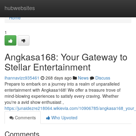
Home
hubwebsites
Home
1
Angkasa168: Your Gateway to
Stellar Entertainment
ihannavizc935461
268 days ago
News
Discuss
Prepare to embark on a journey into a realm of unparalleled
entertainment with Angkasa168! We offer a treasure trove of
mind-blowing experiences to satisfy every craving. Whether
you're a avid show enthusiast ,
https://junaidezre218064.wikievia.com/10906785/angkasa168_your_
Comments
Who Upvoted
Comments