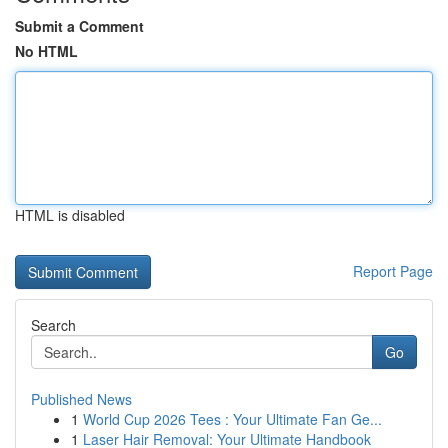
Submit a Comment
No HTML
HTML is disabled
Report Page
Search
Go
Published News
1
World Cup 2026 Tees : Your Ultimate Fan Ge...
1
Laser Hair Removal: Your Ultimate Handbook