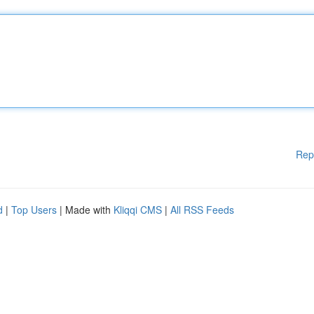
Rep
d
|
Top Users
| Made with
Kliqqi CMS
|
All RSS Feeds