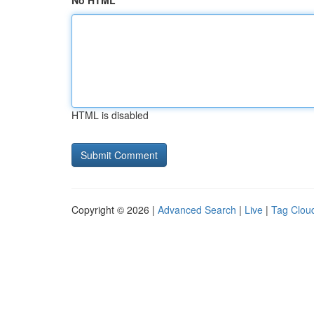
No HTML
HTML is disabled
Copyright © 2026 |
Advanced Search
|
Live
|
Tag Clou