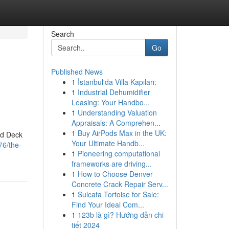
Search
Go
Published News
1
İstanbul'da Villa Kapıları:
1
Industrial Dehumidifier
Leasing: Your Handbo...
1
Understanding Valuation
Appraisals: A Comprehen...
1
Buy AirPods Max in the UK:
nd Deck
Your Ultimate Handb...
76/the-
1
Pioneering computational
frameworks are driving...
1
How to Choose Denver
Concrete Crack Repair Serv...
1
Sulcata Tortoise for Sale:
Find Your Ideal Com...
1
123b là gì? Hướng dẫn chi
tiết 2024