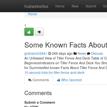
Home
hubwebsites
Home
New
Submit
Gr
Home
1
Some Known Facts About 
grahamch2841
269 days ago
News
Discuss
An Unbiased View of Tiller Fence And Deck Table of C
BeginnersIndicators on Tiller Fence And Deck You Sh
for DummiesNot known Facts About Tiller Fence And
10-second-trick-for-tiller-fence-and-deck
Comments
Who Upvoted
Comments
Submit a Comment