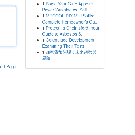
1
Boost Your Curb Appeal:
Power Washing vs. Soft ...
1
MRCOOL DIY Mini Splits:
Complete Homeowner's Gu...
1
Protecting Chelmsford: Your
Guide to Asbestos S...
1
Ookmulgee Development:
Examining Their Tests
1
加密貨幣賭場：未來趨勢與
風險
ort Page