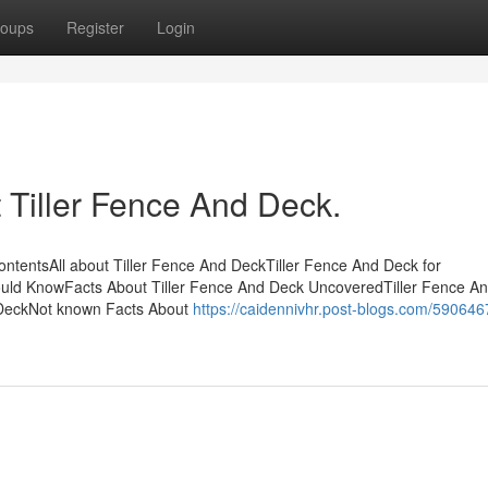
oups
Register
Login
Tiller Fence And Deck.
ontentsAll about Tiller Fence And DeckTiller Fence And Deck for
ould KnowFacts About Tiller Fence And Deck UncoveredTiller Fence A
 DeckNot known Facts About
https://caidennivhr.post-blogs.com/590646