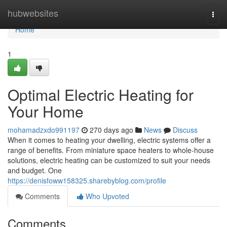
Home
hubwebsites
Togg
navi
Home
1
Optimal Electric Heating for
Your Home
mohamadzxdo991197
270 days ago
News
Discuss
When it comes to heating your dwelling, electric systems offer a
range of benefits. From miniature space heaters to whole-house
solutions, electric heating can be customized to suit your needs
and budget. One
https://denisfoww158325.sharebyblog.com/profile
Comments
Who Upvoted
Comments