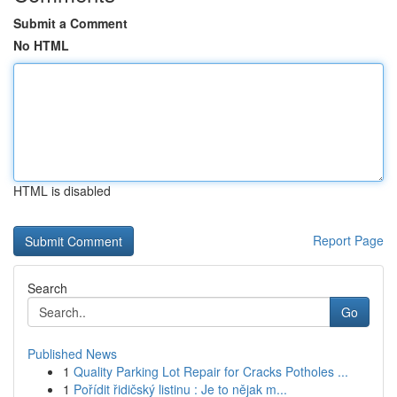
Submit a Comment
No HTML
HTML is disabled
Report Page
Search
Go
Published News
1
Quality Parking Lot Repair for Cracks Potholes ...
1
Pořídit řidičský listinu : Je to nějak m...