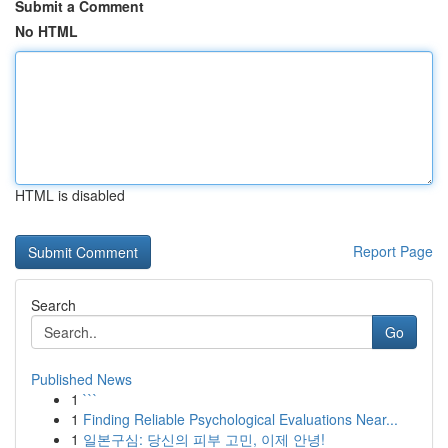
Submit a Comment
No HTML
HTML is disabled
Report Page
Search
Go
Published News
1
```
1
Finding Reliable Psychological Evaluations Near...
1
일본구심: 당신의 피부 고민, 이제 안녕!