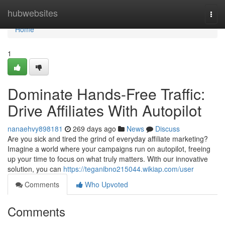
Home
hubwebsites
Togg
navi
Home
1
Dominate Hands-Free Traffic:
Drive Affiliates With Autopilot
nanaehvy898181
269 days ago
News
Discuss
Are you sick and tired the grind of everyday affiliate marketing?
Imagine a world where your campaigns run on autopilot, freeing
up your time to focus on what truly matters. With our innovative
solution, you can
https://teganibno215044.wikiap.com/user
Comments
Who Upvoted
Comments