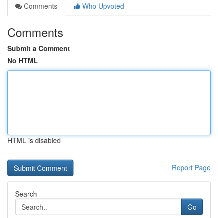
Comments
Who Upvoted
Comments
Submit a Comment
No HTML
HTML is disabled
Report Page
Search
Go