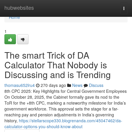
Home
hubwebsites
Togg
navi
Home
1
The smart Trick of DA
Calculator That Nobody is
Discussing and is Trending
thomasu652lru4
270 days ago
News
Discuss
8th CPC 2025: Key Highlights for Central Government Employees
On October 28, 2025, the Cabinet formally gave its nod to the
ToR for the +8th CPC, marking a noteworthy milestone for India’s
government workforce. This approval sets the stage for a far-
reaching pay and pension adjustments in India’s governing
history,
https://stellarscope330.blogrenanda.com/45047462/da-
calculator-options-you-should-know-about