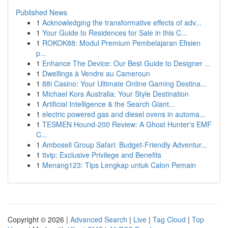
Published News
1
Acknowledging the transformative effects of adv...
1
Your Guide to Residences for Sale in this C...
1
ROKOK88: Modul Premium Pembelajaran Efisien
p...
1
Enhance The Device: Our Best Guide to Designer ...
1
Dwellings à Vendre au Cameroun
1
88i Casino: Your Ultimate Online Gaming Destina...
1
Michael Kors Australia: Your Style Destination
1
Artificial Intelligence & the Search Giant...
1
electric powered gas and diesel ovens in automa...
1
TESMEN Hound-200 Review: A Ghost Hunter's EMF
C...
1
Amboseli Group Safari: Budget-Friendly Adventur...
1
ttvip: Exclusive Privilege and Benefits
1
Menang123: Tips Lengkap untuk Calon Pemain
Copyright © 2026 |
Advanced Search
|
Live
|
Tag Cloud
|
Top