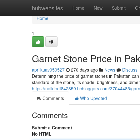
Home
hubwebsites
Home
New
Submit
Gr
Home
1
Garnet Stone Price in Pa
aprilkuav959527
270 days ago
News
Discuss
Determining the price of garnet stones in Pakistan can b
standard of the stone, its shade, brightness, and dim
https://nelldedf842859.bcbloggers.com/37044485/garne
Comments
Who Upvoted
Comments
Submit a Comment
No HTML