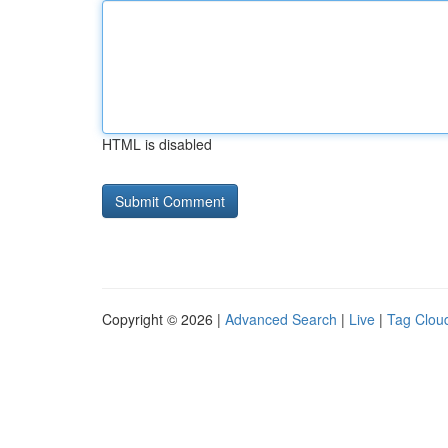
HTML is disabled
Copyright © 2026 |
Advanced Search
|
Live
|
Tag Clou