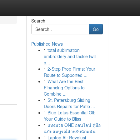
Search
Go
Published News
1
total sublimation
embroidery and tackle twill
o...
1
2-Step Prop Firms: Your
Route to Supported ...
1
What Are the Best
Financing Options to
Combine ...
1
St. Petersburg Sliding
Doors Repairs for Patio ...
1
Blue Lotus Essential Oil:
Your Guide to Bliss
1
แทงมวย ONE ออนไลน์ คู่มือ
ฉบับสมบูรณ์สำหรับนักพนัน
1
Laptop AI: Revolusi