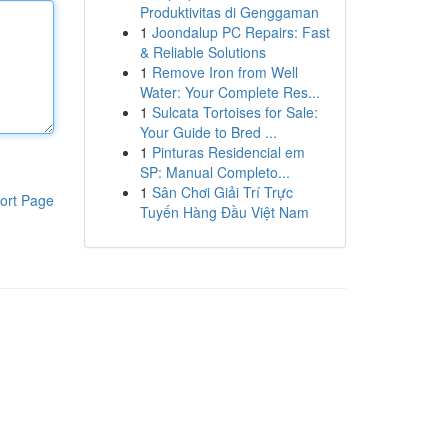
Produktivitas di Genggaman
1
Joondalup PC Repairs: Fast
& Reliable Solutions
1
Remove Iron from Well
Water: Your Complete Res...
1
Sulcata Tortoises for Sale:
Your Guide to Bred ...
1
Pinturas Residencial em
SP: Manual Completo...
1
Sân Chơi Giải Trí Trực
ort Page
Tuyến Hàng Đầu Việt Nam