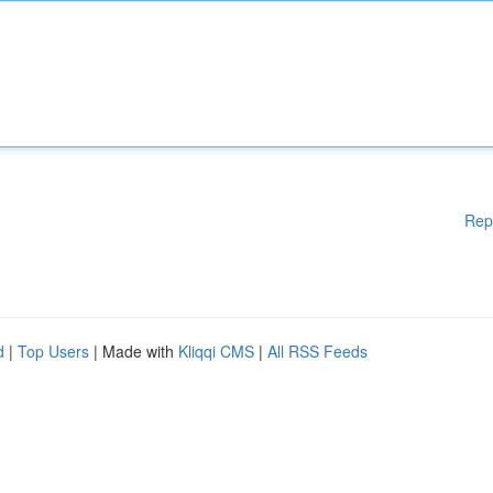
Rep
d
|
Top Users
| Made with
Kliqqi CMS
|
All RSS Feeds