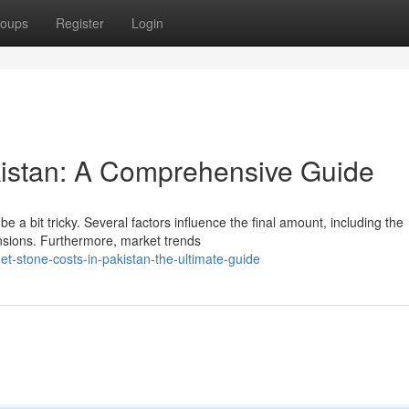
oups
Register
Login
kistan: A Comprehensive Guide
e a bit tricky. Several factors influence the final amount, including the
ensions. Furthermore, market trends
t-stone-costs-in-pakistan-the-ultimate-guide