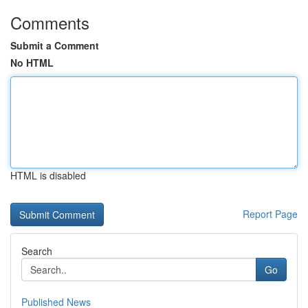
Comments
Submit a Comment
No HTML
HTML is disabled
Report Page
Search
Go
Published News