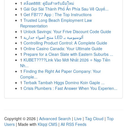
1
สล็อต888: คู่มือสำหรับมือใหม่
1
Gái Gọi Sài Thành Phố Ẩn Phía Sau Vẻ Quyế...
1
Get FB777 App : The Top Instructions
1
Trusted Long Beach Employment Law
Representation
1
Unlock Savings: Your Frive Discount Code Guide
1
منتج أضواء جدارية LED ألومنيومية بـ
1
Controlling Product Control: A Complete Guide
1
Online Casino Canada: Your Ultimate Guide
1
Prepare for a Clean Slate with Eastern Suburbs ...
1
KUBET????️Link Vào Mới Nhất 2026 ⭐ Nạp Tiền
Nh...
1
Finding the Right A4 Paper Company: Your
Comple...
1
Terbaik Tambah Higgs Domino Koin Gaple ...
1
Crisis Plumbers : Fast Answer When You Experien...
Copyright © 2026 |
Advanced Search
|
Live
|
Tag Cloud
|
Top
Users
| Made with
Kliqqi CMS
|
All RSS Feeds