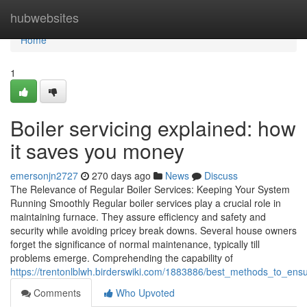
Home
hubwebsites
Home
1
Boiler servicing explained: how
it saves you money
emersonjn2727
270 days ago
News
Discuss
The Relevance of Regular Boiler Services: Keeping Your System
Running Smoothly Regular boiler services play a crucial role in
maintaining furnace. They assure efficiency and safety and
security while avoiding pricey break downs. Several house owners
forget the significance of normal maintenance, typically till
problems emerge. Comprehending the capability of
https://trentonlblwh.birderswiki.com/1883886/best_methods_to_ensur
Comments
Who Upvoted