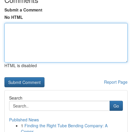
Submit a Comment
No HTML
HTML is disabled
Report Page
Search
Go
Published News
1
Finding the Right Tube Bending Company: A
Compr...