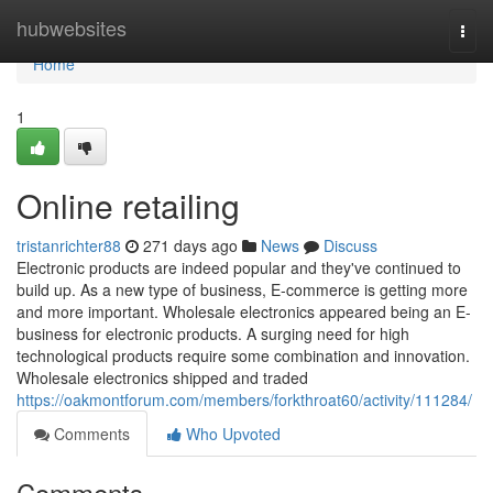
Home
hubwebsites
Togg
navi
Home
1
Online retailing
tristanrichter88
271 days ago
News
Discuss
Electronic products are indeed popular and they've continued to
build up. As a new type of business, E-commerce is getting more
and more important. Wholesale electronics appeared being an E-
business for electronic products. A surging need for high
technological products require some combination and innovation.
Wholesale electronics shipped and traded
https://oakmontforum.com/members/forkthroat60/activity/111284/
Comments
Who Upvoted
Comments