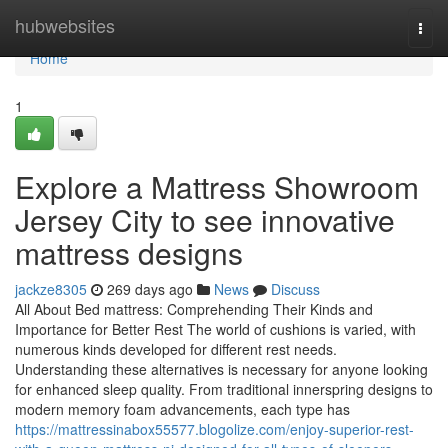
Home
hubwebsites
Togg
navi
Home
1
Explore a Mattress Showroom
Jersey City to see innovative
mattress designs
jackze8305
269 days ago
News
Discuss
All About Bed mattress: Comprehending Their Kinds and
Importance for Better Rest The world of cushions is varied, with
numerous kinds developed for different rest needs.
Understanding these alternatives is necessary for anyone looking
for enhanced sleep quality. From traditional innerspring designs to
modern memory foam advancements, each type has
https://mattressinabox55577.blogolize.com/enjoy-superior-rest-