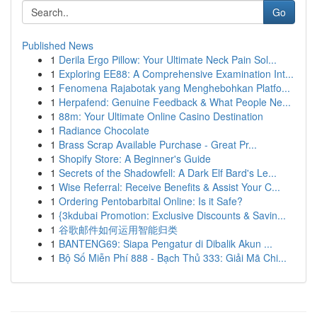
Go
Published News
1
Derila Ergo Pillow: Your Ultimate Neck Pain Sol...
1
Exploring EE88: A Comprehensive Examination Int...
1
Fenomena Rajabotak yang Menghebohkan Platfo...
1
Herpafend: Genuine Feedback & What People Ne...
1
88m: Your Ultimate Online Casino Destination
1
Radiance Chocolate
1
Brass Scrap Available Purchase - Great Pr...
1
Shopify Store: A Beginner's Guide
1
Secrets of the Shadowfell: A Dark Elf Bard's Le...
1
Wise Referral: Receive Benefits & Assist Your C...
1
Ordering Pentobarbital Online: Is it Safe?
1
{3kdubai Promotion: Exclusive Discounts & Savin...
1
谷歌邮件如何运用智能归类
1
BANTENG69: Siapa Pengatur di Dibalik Akun ...
1
Bộ Số Miễn Phí 888 - Bạch Thủ 333: Giải Mã Chi...