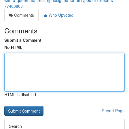
with-a-queen-mattress-nj-designed-for-all-types-of-sleepers-
77406808
Comments
Who Upvoted
Comments
Submit a Comment
No HTML
HTML is disabled
Report Page
Search