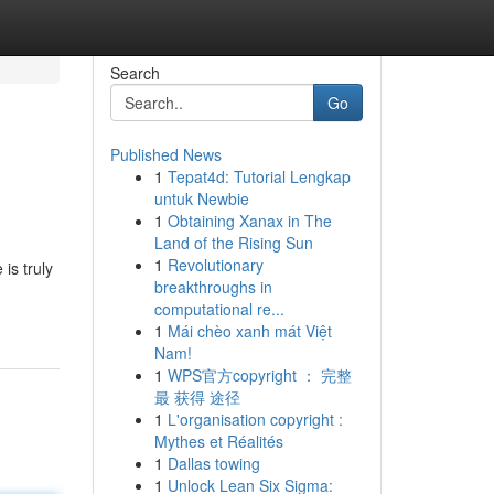
Search
Go
Published News
1
Tepat4d: Tutorial Lengkap
untuk Newbie
1
Obtaining Xanax in The
Land of the Rising Sun
1
Revolutionary
is truly
breakthroughs in
computational re...
1
Mái chèo xanh mát Việt
Nam!
1
WPS官方copyright ： 完整
最 获得 途径
1
L'organisation copyright :
Mythes et Réalités
1
Dallas towing
1
Unlock Lean Six Sigma: