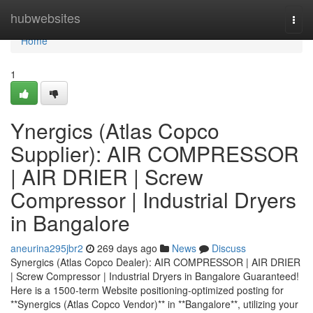
Home
hubwebsites
Togg
navi
Home
1
Ynergics (Atlas Copco
Supplier): AIR COMPRESSOR
| AIR DRIER | Screw
Compressor | Industrial Dryers
in Bangalore
aneurina295jbr2
269 days ago
News
Discuss
Synergics (Atlas Copco Dealer): AIR COMPRESSOR | AIR DRIER
| Screw Compressor | Industrial Dryers in Bangalore Guaranteed!
Here is a 1500-term Website positioning-optimized posting for
**Synergics (Atlas Copco Vendor)** in **Bangalore**, utilizing your