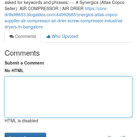
asked for keywords and phrases: --- # Synergics (Atlas Copco
Seller): AIR COMPRESSOR | AIR DRIER
https://core-
drills98653.blogsidea.com/44992685/ynergics-atlas-copco-
supplier-air-compressor-air-drier-screw-compressor-industrial-
dryers-in-bangalore
Comments
Who Upvoted
Comments
Submit a Comment
No HTML
HTML is disabled