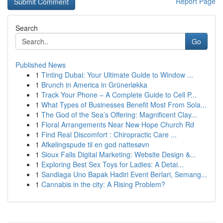
Report Page
Search
Go
Published News
1
Tinting Dubai: Your Ultimate Guide to Window ...
1
Brunch in America in Grünerløkka
1
Track Your Phone – A Complete Guide to Cell P...
1
What Types of Businesses Benefit Most From Sola...
1
The God of the Sea’s Offering: Magnificent Clay...
1
Floral Arrangements Near New Hope Church Rd
1
Find Real Discomfort : Chiropractic Care ...
1
Afkølingspude til en god nattesøvn
1
Sioux Falls Digital Marketing: Website Design &...
1
Exploring Best Sex Toys for Ladies: A Detai...
1
Sandiaga Uno Bapak Hadiri Event Berlari, Semang...
1
Cannabis in the city: A Rising Problem?