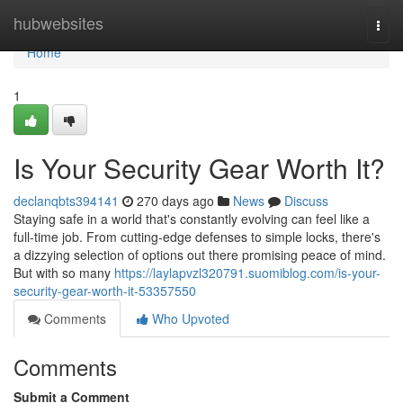
Home
hubwebsites
Togg
navi
Home
1
Is Your Security Gear Worth It?
declanqbts394141
270 days ago
News
Discuss
Staying safe in a world that's constantly evolving can feel like a
full-time job. From cutting-edge defenses to simple locks, there's
a dizzying selection of options out there promising peace of mind.
But with so many
https://laylapvzl320791.suomiblog.com/is-your-
security-gear-worth-it-53357550
Comments
Who Upvoted
Comments
Submit a Comment