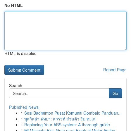
No HTML
HTML is disabled
Report Page
Search
Go
Published News
1
Sesi Badminton Pusat Komuniti Gombak: Panduan...
1
พูลวิลล่า พัทยา: สวรรค์ ส่วนตัว ริม ทะเล
1
Replacing Your ABS system: A thorough guide
1
Mi Mascota Fiel: Guía para Elegir al Mejor Amigo