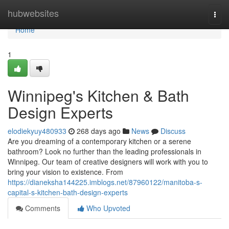
Home
hubwebsites
Togg
navi
Home
1
Winnipeg's Kitchen & Bath
Design Experts
elodiekyuy480933
268 days ago
News
Discuss
Are you dreaming of a contemporary kitchen or a serene
bathroom? Look no further than the leading professionals in
Winnipeg. Our team of creative designers will work with you to
bring your vision to existence. From
https://dianeksha144225.imblogs.net/87960122/manitoba-s-
capital-s-kitchen-bath-design-experts
Comments
Who Upvoted