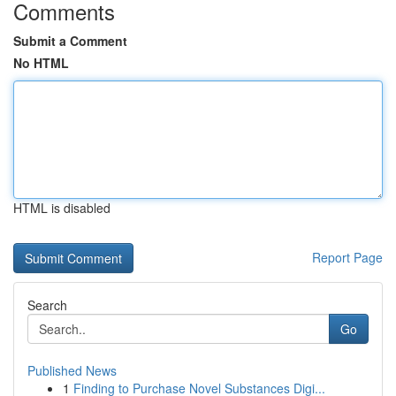
Comments
Submit a Comment
No HTML
HTML is disabled
Report Page
Search
Go
Published News
1
Finding to Purchase Novel Substances Digi...