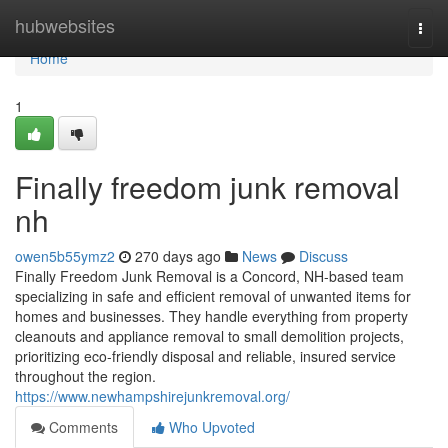
Home
hubwebsites
Togg
navi
Home
1
Finally freedom junk removal
nh
owen5b55ymz2
270 days ago
News
Discuss
Finally Freedom Junk Removal is a Concord, NH-based team
specializing in safe and efficient removal of unwanted items for
homes and businesses. They handle everything from property
cleanouts and appliance removal to small demolition projects,
prioritizing eco-friendly disposal and reliable, insured service
throughout the region.
https://www.newhampshirejunkremoval.org/
Comments
Who Upvoted