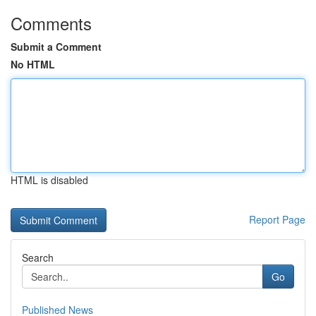
Comments
Submit a Comment
No HTML
HTML is disabled
Report Page
Search
Go
Published News