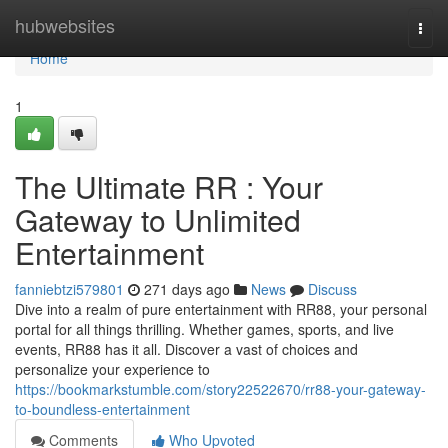
Home
hubwebsites
Togg
navi
Home
1
The Ultimate RR : Your
Gateway to Unlimited
Entertainment
fanniebtzi579801
271 days ago
News
Discuss
Dive into a realm of pure entertainment with RR88, your personal
portal for all things thrilling. Whether games, sports, and live
events, RR88 has it all. Discover a vast of choices and
personalize your experience to
https://bookmarkstumble.com/story22522670/rr88-your-gateway-
to-boundless-entertainment
Comments
Who Upvoted