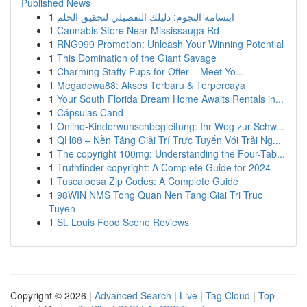
Published News
1
ابتسامة النجوم: دليلك التفصيلي لتحقيق الحلم
1
Cannabis Store Near Mississauga Rd
1
RNG999 Promotion: Unleash Your Winning Potential
1
This Domination of the Giant Savage
1
Charming Staffy Pups for Offer – Meet Yo...
1
Megadewa88: Akses Terbaru & Terpercaya
1
Your South Florida Dream Home Awaits Rentals in...
1
Cápsulas Cand
1
Online-Kinderwunschbegleitung: Ihr Weg zur Schw...
1
QH88 – Nền Tảng Giải Trí Trực Tuyến Với Trải Ng...
1
The copyright 100mg: Understanding the Four-Tab...
1
Truthfinder copyright: A Complete Guide for 2024
1
Tuscaloosa Zip Codes: A Complete Guide
1
98WIN NMS Tong Quan Nen Tang Giai Tri Truc
Tuyen
1
St. Louis Food Scene Reviews
Copyright © 2026 |
Advanced Search
|
Live
|
Tag Cloud
|
Top