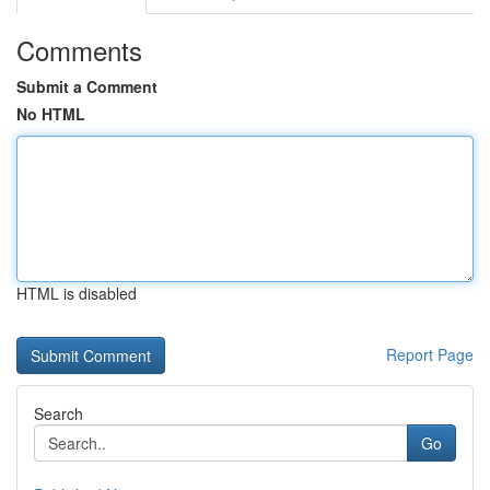
Comments
Submit a Comment
No HTML
HTML is disabled
Report Page
Search
Go