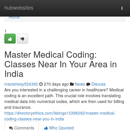
Home
hubwebsites
Togg
navi
Home
1
Master Medical Coding:
Classes Near In Your Area in
India
maciehesy554392
270 days ago
News
Discuss
Are you interested in a challenging career in healthcare? Medical
coding is an excellent path. This crucial role involves translating
medical data into numerical codes, which are then used for billing
and insurance.
https://directoryethics.com/listings13398292/master-medical-
coding-classes-near-you-in-india
Comments
Who Upvoted