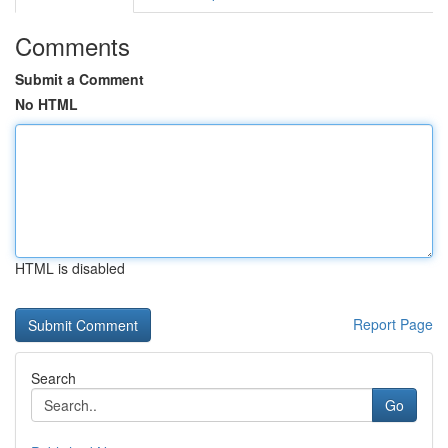
Comments
Submit a Comment
No HTML
HTML is disabled
Report Page
Search
Go