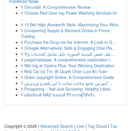
Published News
1
Ovruxtali: A Comprehensive Review
1
Choose Red Deer top Power Washing Services for
...
1
10 Bet High Ainsworth Slots: Maximizing Your Wins
1
Conquering Supply & Demand Zones in Forex
Trading
1
Purchase the Drug via the Internet: A Look to G...
1
Omegle Alternatives: Safe & Engaging Chat Pla...
1
نقل عفش المدينة المنورة: دليل شامل للخدمات والأ...
1
yespornplease: A comprehensive exploration i...
1
Win big at Casino Plus: Your Winning Destination
1
Nhà Cái Uy Tín: Bí Quyết Chọn Lựa An Toàn
1
Order copyright Online: A Comprehensive Guide
1
آموزش جامع ساخت سایت با این پلتفرم وردپرس: ...
1
Prospering – Not Just Surviving: Healthy Lifest...
1
ผลิตภัณฑ์ NAD ของแท้ รีวิวจากผู้ใช้จริง
Copyright © 2026 |
Advanced Search
|
Live
|
Tag Cloud
|
Top