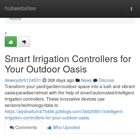
Home
hubwebsites
Togg
navi
Home
1
Smart Irrigation Controllers for
Your Outdoor Oasis
deweyvbrb124531
268 days ago
News
Discuss
Transform your yard/garden/outdoor space into a lush and vibrant
oasis/paradise/retreat with the help of smart/automated/intelligent
irrigation controllers. These innovative devices use
sensors/technology/data to
https://alyshaifum475466.p2blogs.com/34625851/intelligent-
irrigation-controllers-for-your-outdoor-oasis
Comments
Who Upvoted