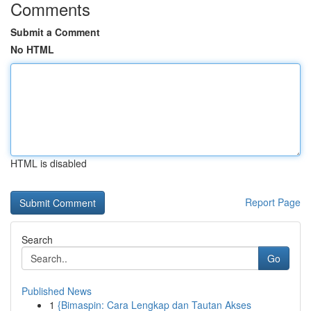
Comments
Submit a Comment
No HTML
HTML is disabled
Report Page
Search
Go
Published News
1
{Bimaspin: Cara Lengkap dan Tautan Akses