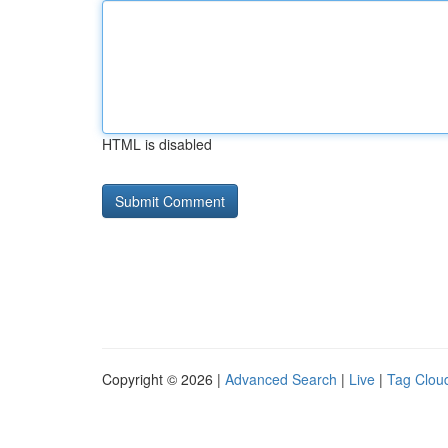
HTML is disabled
Copyright © 2026 |
Advanced Search
|
Live
|
Tag Clou