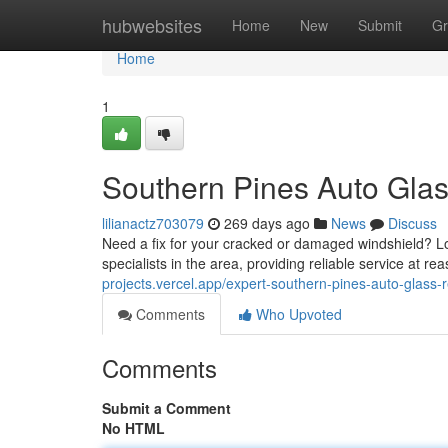
Home
hubwebsites
Home
New
Submit
Gr
Home
1
Southern Pines Auto Gla
lilianactz703079
269 days ago
News
Discuss
Need a fix for your cracked or damaged windshield? Lo
specialists in the area, providing reliable service at 
projects.vercel.app/expert-southern-pines-auto-glass
Comments
Who Upvoted
Comments
Submit a Comment
No HTML