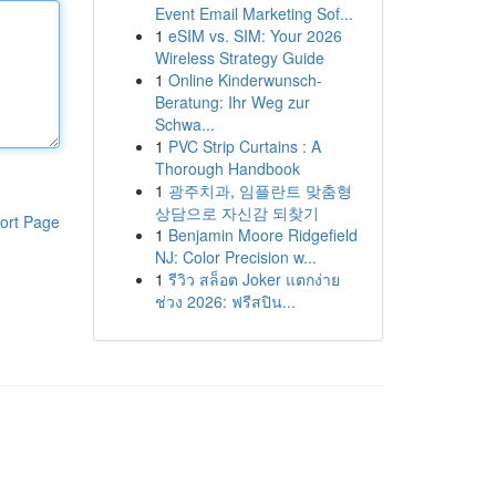
Event Email Marketing Sof...
1
eSIM vs. SIM: Your 2026
Wireless Strategy Guide
1
Online Kinderwunsch-
Beratung: Ihr Weg zur
Schwa...
1
PVC Strip Curtains : A
Thorough Handbook
1
광주치과, 임플란트 맞춤형
상담으로 자신감 되찾기
ort Page
1
Benjamin Moore Ridgefield
NJ: Color Precision w...
1
รีวิว สล็อต Joker แตกง่าย
ช่วง 2026: ฟรีสปิน...