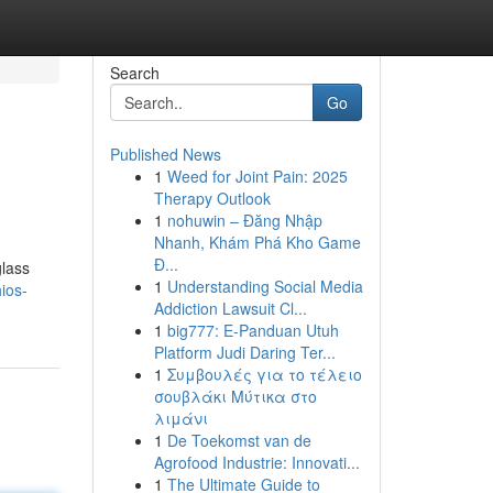
Search
Go
Published News
1
Weed for Joint Pain: 2025
Therapy Outlook
1
nohuwin – Đăng Nhập
Nhanh, Khám Phá Kho Game
Đ...
glass
1
Understanding Social Media
hios-
Addiction Lawsuit Cl...
1
big777: E-Panduan Utuh
Platform Judi Daring Ter...
1
Συμβουλές για το τέλειο
σουβλάκι Μύτικα στο
λιμάνι
1
De Toekomst van de
Agrofood Industrie: Innovati...
1
The Ultimate Guide to