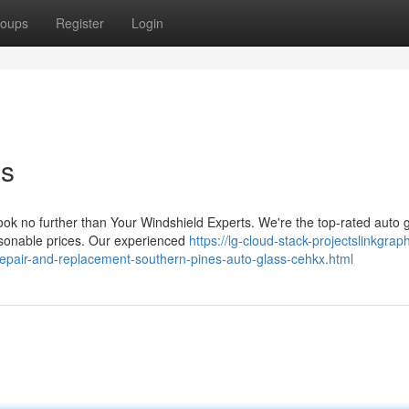
oups
Register
Login
ss
ok no further than Your Windshield Experts. We're the top-rated auto 
reasonable prices. Our experienced
https://lg-cloud-stack-projectslinkgrap
-repair-and-replacement-southern-pines-auto-glass-cehkx.html