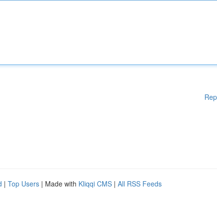
Rep
d
|
Top Users
| Made with
Kliqqi CMS
|
All RSS Feeds