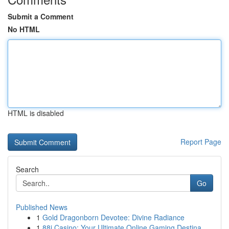
Submit a Comment
No HTML
HTML is disabled
Report Page
Search
Go
Published News
1
Gold Dragonborn Devotee: Divine Radiance
1
88i Casino: Your Ultimate Online Gaming Destina...