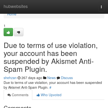
Home
hubwebsites
Togg
navi
Home
1
Due to terms of use violation,
your account has been
suspended by Akismet Anti-
Spam Plugin.
shehzan
267 days ago
News
Discuss
Due to terms of use violation, your account has been suspended
by Akismet Anti-Spam Plugin.
#
Comments
Who Upvoted
Comments