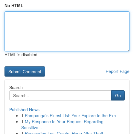
No HTML
HTML is disabled
Report Page
Search
Go
Published News
1
Pampanga's Finest List: Your Explore to the Exc...
1
My Response to Your Request Regarding
Sensitive...
1
Recovering Lost Crypto: Hope After Theft