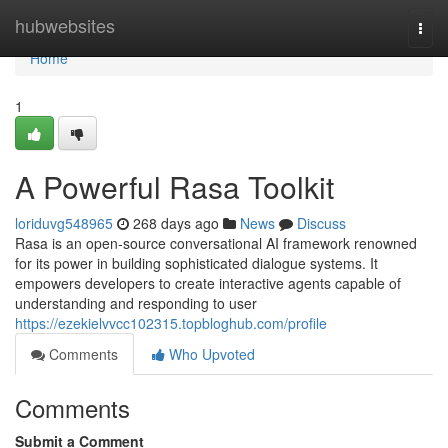
Home
hubwebsites
Togg
navi
Home
1
A Powerful Rasa Toolkit
loriduvg548965
268 days ago
News
Discuss
Rasa is an open-source conversational AI framework renowned
for its power in building sophisticated dialogue systems. It
empowers developers to create interactive agents capable of
understanding and responding to user
https://ezekielvvcc102315.topbloghub.com/profile
Comments
Who Upvoted
Comments
Submit a Comment