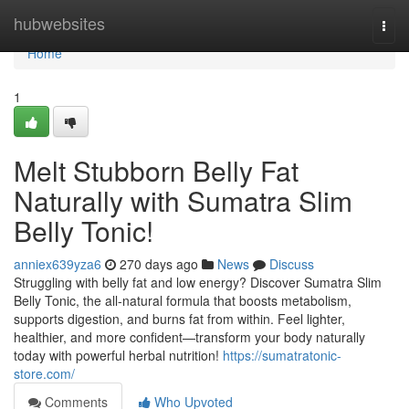
Home
hubwebsites
Togg
navi
Home
1
Melt Stubborn Belly Fat
Naturally with Sumatra Slim
Belly Tonic!
anniex639yza6
270 days ago
News
Discuss
Struggling with belly fat and low energy? Discover Sumatra Slim
Belly Tonic, the all-natural formula that boosts metabolism,
supports digestion, and burns fat from within. Feel lighter,
healthier, and more confident—transform your body naturally
today with powerful herbal nutrition!
https://sumatratonic-
store.com/
Comments
Who Upvoted