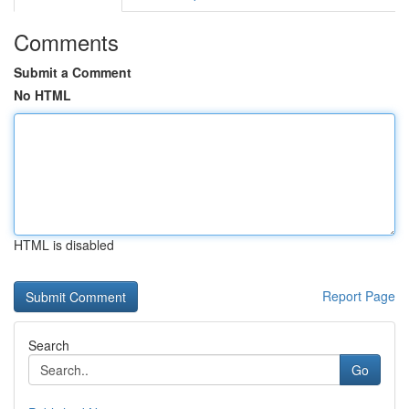
Comments
Submit a Comment
No HTML
HTML is disabled
Report Page
Search
Go