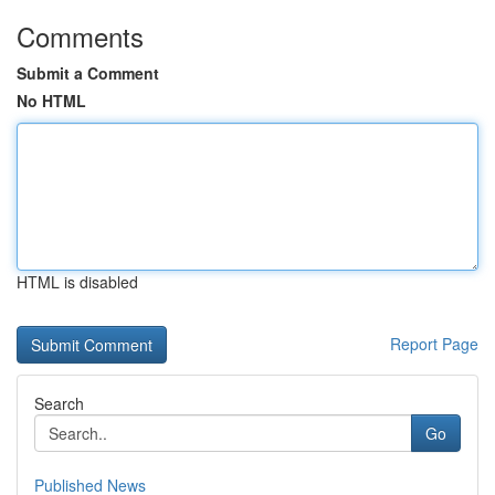
Comments
Submit a Comment
No HTML
HTML is disabled
Report Page
Search
Go
Published News