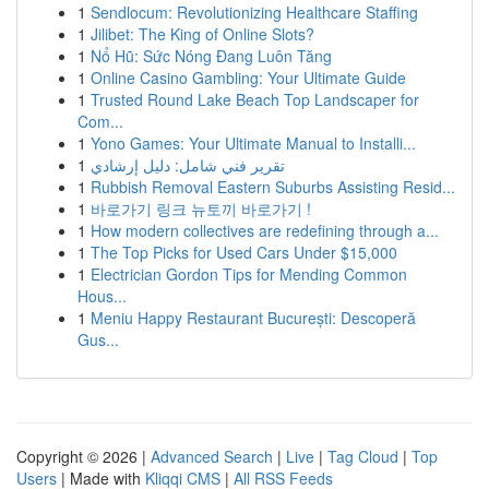
1
Sendlocum: Revolutionizing Healthcare Staffing
1
Jilibet: The King of Online Slots?
1
Nổ Hũ: Sức Nóng Đang Luôn Tăng
1
Online Casino Gambling: Your Ultimate Guide
1
Trusted Round Lake Beach Top Landscaper for
Com...
1
Yono Games: Your Ultimate Manual to Installi...
1
تقرير فني شامل: دليل إرشادي
1
Rubbish Removal Eastern Suburbs Assisting Resid...
1
바로가기 링크 뉴토끼 바로가기 !
1
How modern collectives are redefining through a...
1
The Top Picks for Used Cars Under $15,000
1
Electrician Gordon Tips for Mending Common
Hous...
1
Meniu Happy Restaurant București: Descoperă
Gus...
Copyright © 2026 |
Advanced Search
|
Live
|
Tag Cloud
|
Top
Users
| Made with
Kliqqi CMS
|
All RSS Feeds