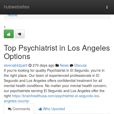
Home
hubwebsites
Togg
navi
Home
1
Top Psychiatrist in Los Angeles
Options
aivenq642pal3
270 days ago
News
Discuss
If you're looking for quality Psychiatrist in El Segundo, you're in
the right place. Our team of experienced professionals in El
Segundo and Los Angeles offers confidential treatment for all
mental health conditions. No matter your mental health concern,
our psychiatrists serving El Segundo and Los Angeles offer the
right
https://brainhealthusa.com/psychiatrist-el-segundo-los-
angeles-county/
Comments
Who Upvoted